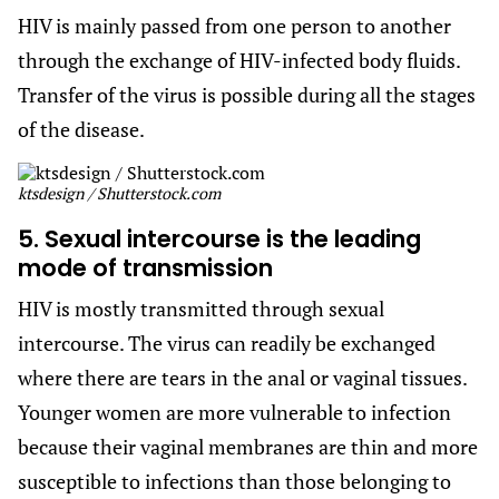
HIV is mainly passed from one person to another
through the exchange of HIV-infected body fluids.
Transfer of the virus is possible during all the stages
of the disease.
ktsdesign / Shutterstock.com
5. Sexual intercourse is the leading
mode of transmission
HIV is mostly transmitted through sexual
intercourse. The virus can readily be exchanged
where there are tears in the anal or vaginal tissues.
Younger women are more vulnerable to infection
because their vaginal membranes are thin and more
susceptible to infections than those belonging to