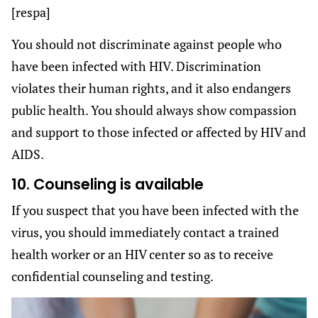
[respa]
You should not discriminate against people who
have been infected with HIV. Discrimination
violates their human rights, and it also endangers
public health. You should always show compassion
and support to those infected or affected by HIV and
AIDS.
10. Counseling is available
If you suspect that you have been infected with the
virus, you should immediately contact a trained
health worker or an HIV center so as to receive
confidential counseling and testing.