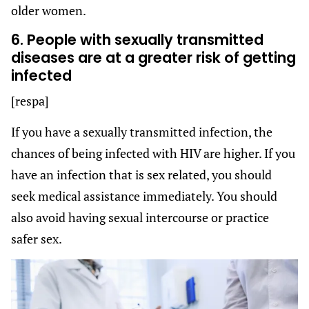
older women.
6. People with sexually transmitted
diseases are at a greater risk of getting
infected
[respa]
If you have a sexually transmitted infection, the
chances of being infected with HIV are higher. If you
have an infection that is sex related, you should
seek medical assistance immediately. You should
also avoid having sexual intercourse or practice
safer sex.