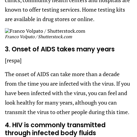
known to offer testing services. Home testing kits
are available in drug stores or online.
Franco Volpato / Shutterstock.com
3. Onset of AIDS takes many years
[respa]
The onset of AIDS can take more than a decade
from the time you are infected with the virus. If you
have been infected with the virus, you can feel and
look healthy for many years, although you can
transmit the virus to other people during this time.
4. HIV is commonly transmitted
through infected body fluids