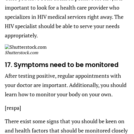
important to look for a health care provider who
specializes in HIV medical services right away. The
HIV specialist should be able to serve your needs
appropriately.
Shutterstock.com
17. Symptoms need to be monitored
After testing positive, regular appointments with
your doctor are important. Additionally, you should
learn how to monitor your body on your own.
[respa]
There exist some signs that you should be keen on
and health factors that should be monitored closely