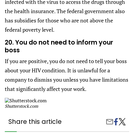
infected with the virus to access the drugs through
the health insurance. The federal government also
has subsidies for those who are not above the
federal poverty level.
20. You do not need to inform your
boss
If you are positive, you do not need to tell your boss
about your HIV condition. It is unlawful for a
company to dismiss you unless you have limitations
that significantly affect your work.
Shutterstock.com
Share this article
Share
20
Share
on
Things
by
Facebook
Everyo
Email