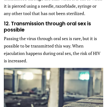
it is pierced using a needle, razorblade, syringe or
any other tool that has not been sterilized.
12. Transmission through oral sex is
possible
Passing the virus through oral sex is rare, but it is
possible to be transmitted this way. When
ejaculation happens during oral sex, the risk of HIV
is increased.