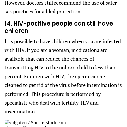
However, doctors still recommend the use of safer
sex practices for added protection.
14. HIV-positive people can still have
children
It is possible to have children when you are infected
with HIV. If you are a woman, medications are
available that can reduce the chances of
transmitting HIV to the unborn child to less than 1
percent. For men with HIV, the sperm can be
cleaned to get rid of the virus before insemination is
performed. This procedure is performed by
specialists who deal with fertility, HIV and
insemination.