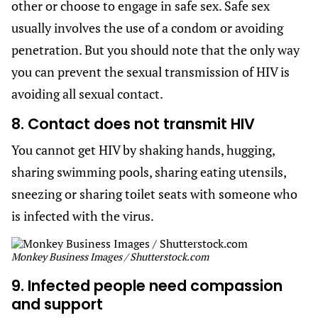
other or choose to engage in safe sex. Safe sex
usually involves the use of a condom or avoiding
penetration. But you should note that the only way
you can prevent the sexual transmission of HIV is
avoiding all sexual contact.
8. Contact does not transmit HIV
You cannot get HIV by shaking hands, hugging,
sharing swimming pools, sharing eating utensils,
sneezing or sharing toilet seats with someone who
is infected with the virus.
Monkey Business Images / Shutterstock.com
9. Infected people need compassion
and support