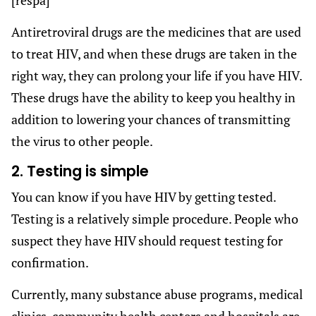
Antiretroviral drugs are the medicines that are used
to treat HIV, and when these drugs are taken in the
right way, they can prolong your life if you have HIV.
These drugs have the ability to keep you healthy in
addition to lowering your chances of transmitting
the virus to other people.
2. Testing is simple
You can know if you have HIV by getting tested.
Testing is a relatively simple procedure. People who
suspect they have HIV should request testing for
confirmation.
Currently, many substance abuse programs, medical
clinics, community health centers and hospitals are