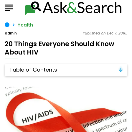
Health
admin
Published on Dec 7, 2016.
20 Things Everyone Should Know
About HIV
Table of Contents