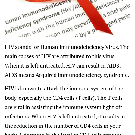
HIV stands for Human Immunodeficiency Virus. The
main causes of HIV are attributed to this virus.
When it is left untreated, HIV can result in AIDS.
AIDS means Acquired immunodeficiency syndrome.
HIV is known to attack the immune system of the
body, especially the CD4 cells (T cells). The T cells
are vital in assisting the immune system fight off
infections. When HIV is left untreated, it results in
the reduction in the number of CD4 cells in your
body. A decrease in the level of CD4 cells exposes