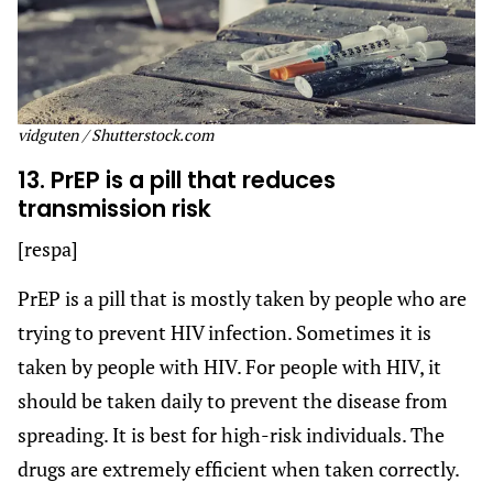
vidguten / Shutterstock.com
13. PrEP is a pill that reduces
transmission risk
[respa]
PrEP is a pill that is mostly taken by people who are
trying to prevent HIV infection. Sometimes it is
taken by people with HIV. For people with HIV, it
should be taken daily to prevent the disease from
spreading. It is best for high-risk individuals. The
drugs are extremely efficient when taken correctly.