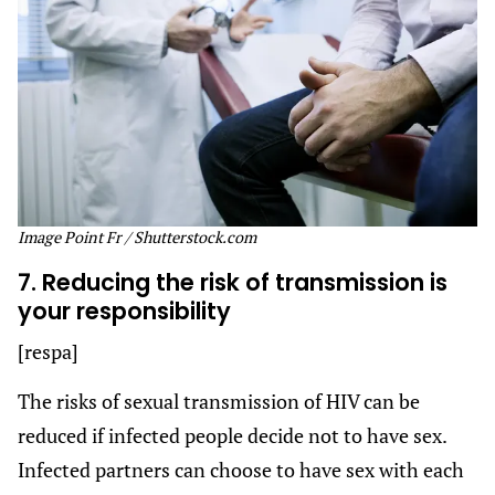
Image Point Fr / Shutterstock.com
7. Reducing the risk of transmission is
your responsibility
[respa]
The risks of sexual transmission of HIV can be
reduced if infected people decide not to have sex.
Infected partners can choose to have sex with each