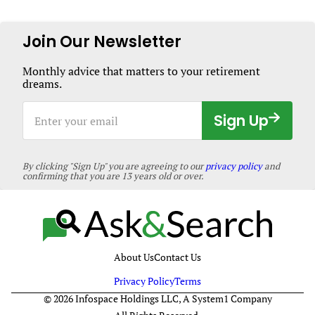
Should
Know
About
Join Our Newsletter
HIV
Monthly advice that matters to your retirement
dreams.
Enter
Sign Up
your
email
By clicking "Sign Up" you are agreeing to our
privacy policy
and
confirming that you are 13 years old or over.
About Us
Contact Us
Privacy Policy
Terms
© 2026 Infospace Holdings LLC, A System1 Company