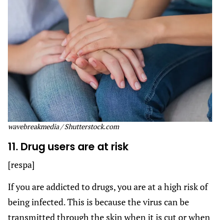
wavebreakmedia / Shutterstock.com
11. Drug users are at risk
[respa]
If you are addicted to drugs, you are at a high risk of
being infected. This is because the virus can be
transmitted through the skin when it is cut or when