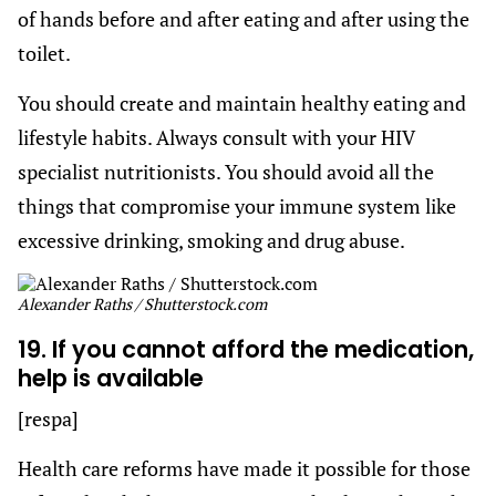
of hands before and after eating and after using the
toilet.
You should create and maintain healthy eating and
lifestyle habits. Always consult with your HIV
specialist nutritionists. You should avoid all the
things that compromise your immune system like
excessive drinking, smoking and drug abuse.
Alexander Raths / Shutterstock.com
19. If you cannot afford the medication,
help is available
[respa]
Health care reforms have made it possible for those