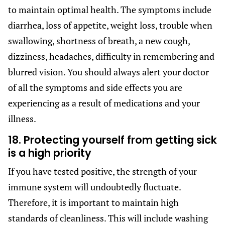
to maintain optimal health. The symptoms include
diarrhea, loss of appetite, weight loss, trouble when
swallowing, shortness of breath, a new cough,
dizziness, headaches, difficulty in remembering and
blurred vision. You should always alert your doctor
of all the symptoms and side effects you are
experiencing as a result of medications and your
illness.
18. Protecting yourself from getting sick
is a high priority
If you have tested positive, the strength of your
immune system will undoubtedly fluctuate.
Therefore, it is important to maintain high
standards of cleanliness. This will include washing