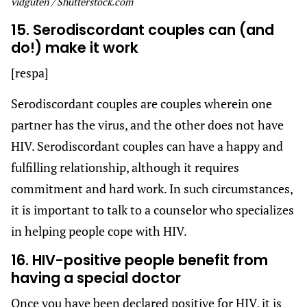
vidguten / Shutterstock.com
15. Serodiscordant couples can (and
do!) make it work
[respa]
Serodiscordant couples are couples wherein one
partner has the virus, and the other does not have
HIV. Serodiscordant couples can have a happy and
fulfilling relationship, although it requires
commitment and hard work. In such circumstances,
it is important to talk to a counselor who specializes
in helping people cope with HIV.
16. HIV-positive people benefit from
having a special doctor
Once you have been declared positive for HIV, it is