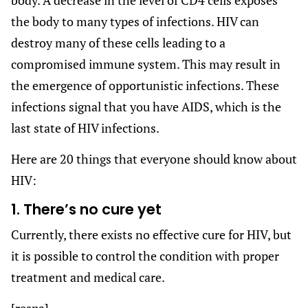
the body to many types of infections. HIV can
destroy many of these cells leading to a
compromised immune system. This may result in
the emergence of opportunistic infections. These
infections signal that you have AIDS, which is the
last state of HIV infections.
Here are 20 things that everyone should know about
HIV:
1. There’s no cure yet
Currently, there exists no effective cure for HIV, but
it is possible to control the condition with proper
treatment and medical care.
[respa]