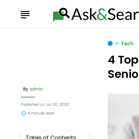
Tech
4 Top
Senio
By
admin
Published on Jul 20, 2020.
4 minute read
Table of Contents