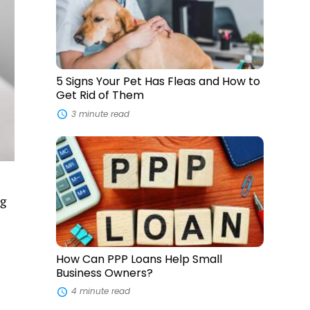
Pet
Has
Fleas
and
How
to
Get
5 Signs Your Pet Has Fleas and How to
Rid
Get Rid of Them
of
Them
3 minute read
How
Can
PPP
Loans
Help
ng
Small
Business
Owners?
How Can PPP Loans Help Small
Business Owners?
4 minute read