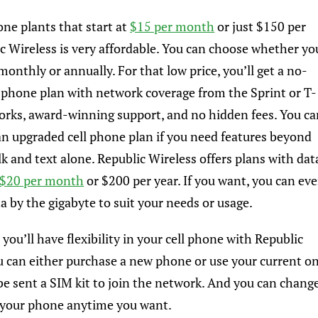
one plants that start at
$15 per month
or just $150 per
ic Wireless is very affordable. You can choose whether yo
onthly or annually. For that low price, you’ll get a no-
l phone plan with network coverage from the Sprint or T-
rks, award-winning support, and no hidden fees. You ca
 an upgraded cell phone plan if you need features beyond
lk and text alone. Republic Wireless offers plans with dat
$20 per month
or $200 per year. If you want, you can ev
a by the gigabyte to suit your needs or usage.
 you’ll have flexibility in your cell phone with Republic
u can either purchase a new phone or use your current o
t be sent a SIM kit to join the network. And you can chang
 your phone anytime you want.