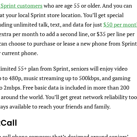
Sprint customers
who are age 55 or older. And you can
at your local Sprint store location. You’ll get special
uding unlimited talk, text, and data for just
$50 per mon
 extra per month to add a second line, or $35 per line per
an choose to purchase or lease a new phone from Sprin
r current phone.
imited 55+ plan from Sprint, seniors will enjoy video
 to 480p, music streaming up to 500kbps, and gaming
o 2mbps. Free basic data is included in more than 200
around the world. You’ll get great network reliability too
ays available to reach your friends and family.
tCall
 a cell phone company that’s designed around seniors’