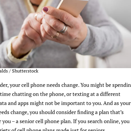
alds / Shutterstock
lder, your cell phone needs change. You might be spendi
 time chatting on the phone, or texting at a different
ata and apps might not be important to you. And as your
eeds change, you should consider finding a plan that’s
 you – a senior cell phone plan. If you search online, you
riety of cell phone plans made just for seniors.