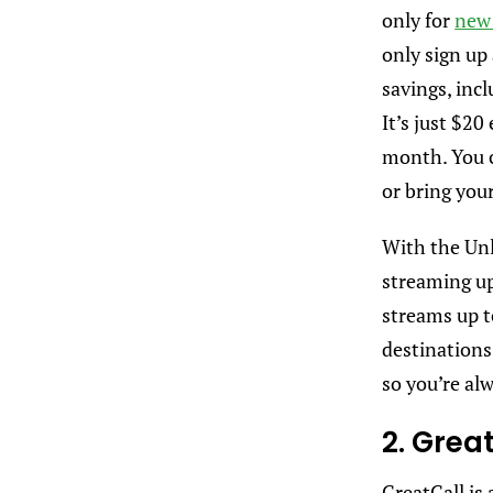
only for
new 
only sign up 
savings, incl
It’s just $20
month. You c
or bring you
With the Unl
streaming up
streams up t
destinations 
so you’re alw
2. Grea
GreatCall is