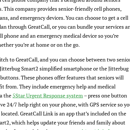
. This company provides senior-friendly cell phones,
lans, and emergency devices. You can choose to get a cell
an through GreatCall, or you can bundle your services a
ell phone and an emergency medical device so you’re
ether you’re at home or on the go.
tch to GreatCall, and you can choose between
two senio
 Jitterbug Smart2 simplified smartphone or the Jitterbug
 buttons. These phones offer features that seniors will
fit from. They include emergency help and medical
ia the
5Star Urgent Response system
– press one button
ave 24/7 help right on your phone, with GPS service so y
 located. GreatCall Link is an app that’s included on the
art2, which helps update your friends and family about