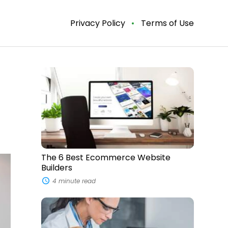
Privacy Policy
Terms of Use
The
6
Best
Ecommerce
Website
Builders
The 6 Best Ecommerce Website
Builders
4 minute read
5
Signs
Your