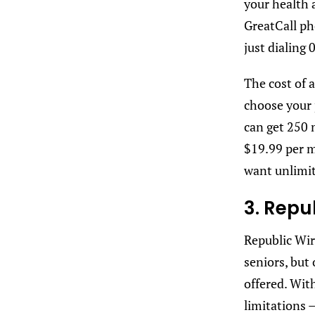
your health 
GreatCall ph
just dialing 
The cost of a
choose your
can get 250 
$19.99 per m
want unlimit
3. Repu
Republic Wir
seniors, but 
offered. Wit
limitations 