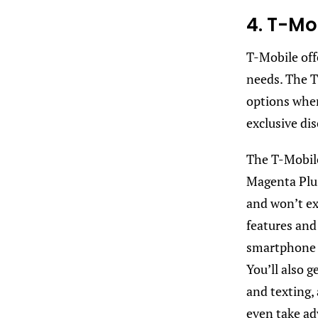
4. T-Mo
T-Mobile offe
needs. The T
options when
exclusive di
The T-Mobile
Magenta Plu
and won’t ex
features and 
smartphone d
You’ll also g
and texting, 
even take ad