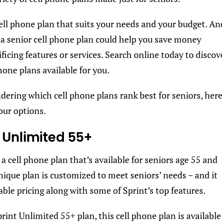
ell phone plan that suits your needs and your budget. An
 a senior cell phone plan could help you save money
ficing features or services. Search online today to discov
hone plans available for you.
ndering which cell phone plans rank best for seniors, her
four options.
t Unlimited 55+
 a cell phone plan that’s available for seniors age 55 and
unique plan is customized to meet seniors’ needs – and it
able pricing along with some of Sprint’s top features.
rint Unlimited 55+ plan, this cell phone plan is available