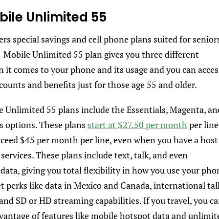
bile Unlimited 55
rs special savings and cell phone plans suited for senior
-Mobile Unlimited 55 plan gives you three different
 it comes to your phone and its usage and you can acces
scounts and benefits just for those age 55 and older.
 Unlimited 55 plans include the Essentials, Magenta, an
s options. These plans
start at $27.50 per month
per line
ceed $45 per month per line, even when you have a host
services. These plans include text, talk, and even
ata, giving you total flexibility in how you use your pho
et perks like data in Mexico and Canada, international tal
and SD or HD streaming capabilities. If you travel, you c
vantage of features like mobile hotspot data and unlimit