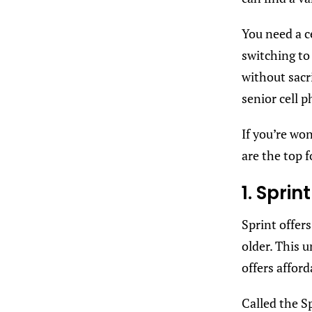
You need a c
switching to
without sacri
senior cell p
If you’re wo
are the top 
1. Sprin
Sprint offers
older. This 
offers afford
Called the Sp