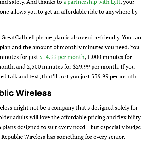
and safety. And thanks to
a partnership with Lyft
, your
one allows you to get an affordable ride to anywhere by
0.
 GreatCall cell phone plan is also senior-friendly. You ca
 plan and the amount of monthly minutes you need. You
minutes for just
$14.99 per month
, 1,000 minutes for
onth, and 2,500 minutes for $29.99 per month. If you
ed talk and text, that’ll cost you just $39.99 per month.
blic Wireless
eless might not be a company that’s designed solely for
older adults will love the affordable pricing and flexibility
h plans designed to suit every need – but especially budge
– Republic Wireless has something for every senior.