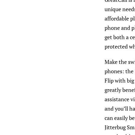
unique needs
affordable p
phone and pl
get both a c
protected wh
Make the swi
phones
: the
Flip with big
greatly bene
assistance v
and you’ll h
can easily be
Jitterbug Sm