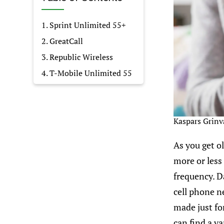
1. Sprint Unlimited 55+
2. GreatCall
3. Republic Wireless
4. T-Mobile Unlimited 55
Kaspars Grinv
As you get o
more or less
frequency. D
cell phone n
made just for
can find a va