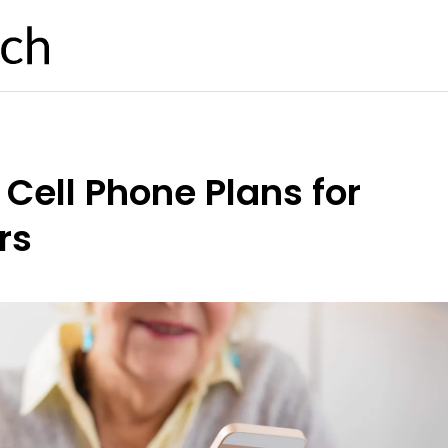
 Cell Phone Plans for
rs