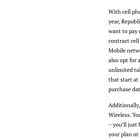
With cell ph
year, Republ
want to pay m
contract cel
Mobile netwo
also opt for
unlimited ta
that start at
purchase dat
Additionally,
Wireless. Yo
– you’ll jus
your plan or