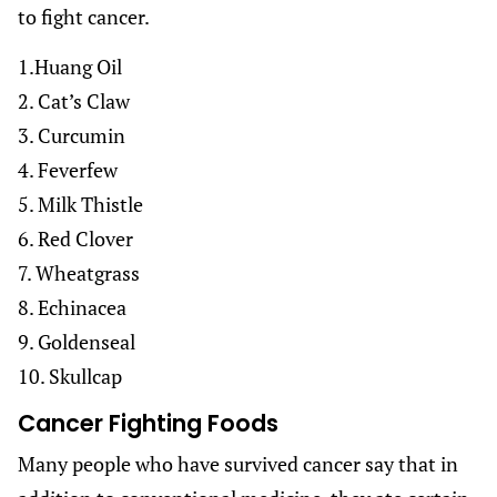
to fight cancer.
1.Huang Oil
2. Cat’s Claw
3. Curcumin
4. Feverfew
5. Milk Thistle
6. Red Clover
7. Wheatgrass
8. Echinacea
9. Goldenseal
10. Skullcap
Cancer Fighting Foods
Many people who have survived cancer say that in