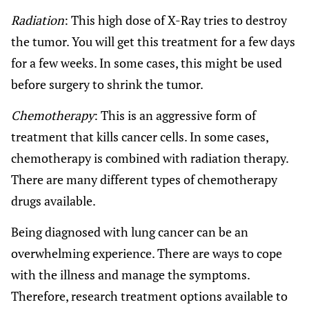
Radiation
: This high dose of X-Ray tries to destroy
the tumor. You will get this treatment for a few days
for a few weeks. In some cases, this might be used
before surgery to shrink the tumor.
Chemotherapy
: This is an aggressive form of
treatment that kills cancer cells. In some cases,
chemotherapy is combined with radiation therapy.
There are many different types of chemotherapy
drugs available.
Being diagnosed with lung cancer can be an
overwhelming experience. There are ways to cope
with the illness and manage the symptoms.
Therefore, research treatment options available to