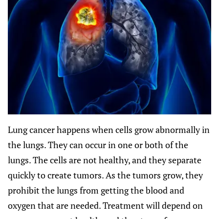
Lung cancer happens when cells grow abnormally in
the lungs. They can occur in one or both of the
lungs. The cells are not healthy, and they separate
quickly to create tumors. As the tumors grow, they
prohibit the lungs from getting the blood and
oxygen that are needed. Treatment will depend on