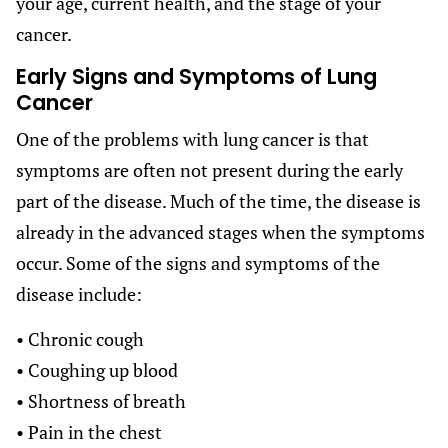
your age, current health, and the stage of your
cancer.
Early Signs and Symptoms of Lung
Cancer
One of the problems with lung cancer is that
symptoms are often not present during the early
part of the disease. Much of the time, the disease is
already in the advanced stages when the symptoms
occur. Some of the signs and symptoms of the
disease include:
• Chronic cough
• Coughing up blood
• Shortness of breath
• Pain in the chest