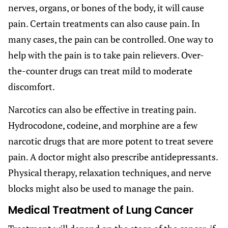
nerves, organs, or bones of the body, it will cause
pain. Certain treatments can also cause pain. In
many cases, the pain can be controlled. One way to
help with the pain is to take pain relievers. Over-
the-counter drugs can treat mild to moderate
discomfort.
Narcotics can also be effective in treating pain.
Hydrocodone, codeine, and morphine are a few
narcotic drugs that are more potent to treat severe
pain. A doctor might also prescribe antidepressants.
Physical therapy, relaxation techniques, and nerve
blocks might also be used to manage the pain.
Medical Treatment of Lung Cancer