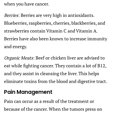
when you have cancer.
Berries
: Berries are very high in antioxidants.
Blueberries, raspberries, cherries, blackberries, and
strawberries contain Vitamin C and Vitamin A.
Berries have also been known to increase immunity
and energy.
Organic Meats
: Beef or chicken liver are advised to
eat while fighting cancer. They contain a lot of B12,
and they assist in cleansing the liver. This helps
eliminate toxins from the blood and digestive tract.
Pain Management
Pain can occur as a result of the treatment or
because of the cancer. When the tumors press on