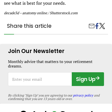
see what is best for your needs.
decade3d – anatomy online / Shutterstock.com
Share this article
Share
About
Share
on
Lung
by
Facebook
Cancer
Email
Treatm
Join Our Newsletter
Monthly advice that matters to your retirement
dreams.
Enter
Sign Up
your
email
By clicking "Sign Up" you are agreeing to our
privacy policy
and
confirming that you are 13 years old or over.