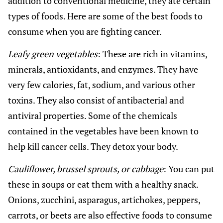
addition to conventional medicine, they ate certain
types of foods. Here are some of the best foods to
consume when you are fighting cancer.
Leafy green vegetables
: These are rich in vitamins,
minerals, antioxidants, and enzymes. They have
very few calories, fat, sodium, and various other
toxins. They also consist of antibacterial and
antiviral properties. Some of the chemicals
contained in the vegetables have been known to
help kill cancer cells. They detox your body.
Cauliflower, brussel sprouts, or cabbage
: You can put
these in soups or eat them with a healthy snack.
Onions, zucchini, asparagus, artichokes, peppers,
carrots, or beets are also effective foods to consume