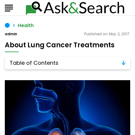
Health
admin
Published on May 2, 2017.
About Lung Cancer Treatments
Table of Contents