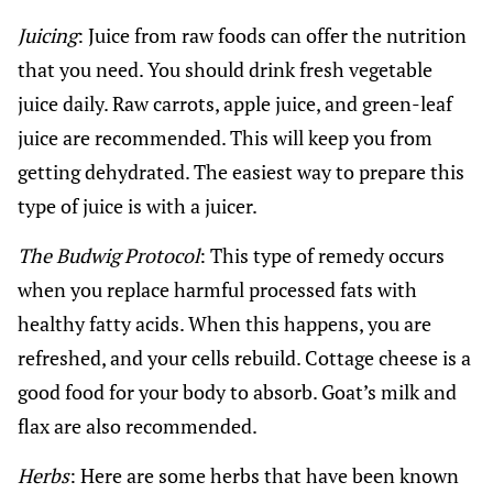
Juicing
: Juice from raw foods can offer the nutrition
that you need. You should drink fresh vegetable
juice daily. Raw carrots, apple juice, and green-leaf
juice are recommended. This will keep you from
getting dehydrated. The easiest way to prepare this
type of juice is with a juicer.
The Budwig Protocol
: This type of remedy occurs
when you replace harmful processed fats with
healthy fatty acids. When this happens, you are
refreshed, and your cells rebuild. Cottage cheese is a
good food for your body to absorb. Goat’s milk and
flax are also recommended.
Herbs
: Here are some herbs that have been known