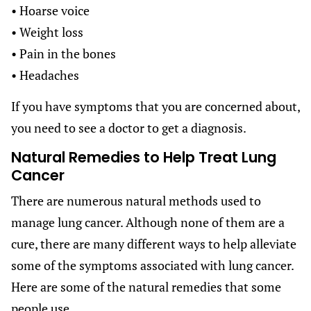
• Hoarse voice
• Weight loss
• Pain in the bones
• Headaches
If you have symptoms that you are concerned about,
you need to see a doctor to get a diagnosis.
Natural Remedies to Help Treat Lung
Cancer
There are numerous natural methods used to
manage lung cancer. Although none of them are a
cure, there are many different ways to help alleviate
some of the symptoms associated with lung cancer.
Here are some of the natural remedies that some
people use.