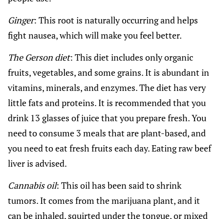
Ginger
: This root is naturally occurring and helps
fight nausea, which will make you feel better.
The Gerson diet
: This diet includes only organic
fruits, vegetables, and some grains. It is abundant in
vitamins, minerals, and enzymes. The diet has very
little fats and proteins. It is recommended that you
drink 13 glasses of juice that you prepare fresh. You
need to consume 3 meals that are plant-based, and
you need to eat fresh fruits each day. Eating raw beef
liver is advised.
Cannabis oil
: This oil has been said to shrink
tumors. It comes from the marijuana plant, and it
can be inhaled, squirted under the tongue, or mixed