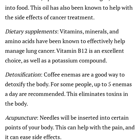
into food. This oil has also been known to help with
the side effects of cancer treatment.
Dietary supplements
: Vitamins, minerals, and
amino acids have been known to effectively help
manage lung cancer. Vitamin B12 is an excellent
choice, as well as a potassium compound.
Detoxification
: Coffee enemas are a good way to
detoxify the body. For some people, up to 5 enemas
a day are recommended. This eliminates toxins in
the body.
Acupuncture
: Needles will be inserted into certain
points of your body. This can help with the pain, and
it can ease side effects.