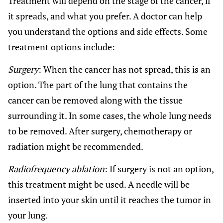
Treatment will depend on the stage of the cancer, if
it spreads, and what you prefer. A doctor can help
you understand the options and side effects. Some
treatment options include:
Surgery
: When the cancer has not spread, this is an
option. The part of the lung that contains the
cancer can be removed along with the tissue
surrounding it. In some cases, the whole lung needs
to be removed. After surgery, chemotherapy or
radiation might be recommended.
Radiofrequency ablation
: If surgery is not an option,
this treatment might be used. A needle will be
inserted into your skin until it reaches the tumor in
your lung.