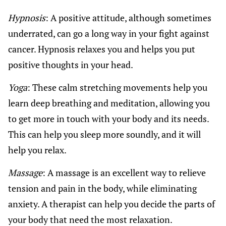
Hypnosis
: A positive attitude, although sometimes
underrated, can go a long way in your fight against
cancer. Hypnosis relaxes you and helps you put
positive thoughts in your head.
Yoga
: These calm stretching movements help you
learn deep breathing and meditation, allowing you
to get more in touch with your body and its needs.
This can help you sleep more soundly, and it will
help you relax.
Massage
: A massage is an excellent way to relieve
tension and pain in the body, while eliminating
anxiety. A therapist can help you decide the parts of
your body that need the most relaxation.