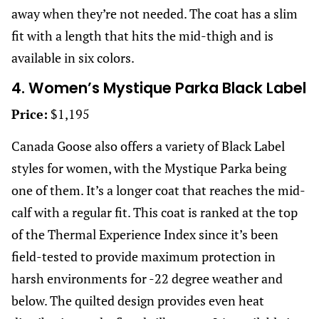
away when they’re not needed. The coat has a slim
fit with a length that hits the mid-thigh and is
available in six colors.
4. Women’s Mystique Parka Black Label
Price:
$1,195
Canada Goose also offers a variety of Black Label
styles for women, with the Mystique Parka being
one of them. It’s a longer coat that reaches the mid-
calf with a regular fit. This coat is ranked at the top
of the Thermal Experience Index since it’s been
field-tested to provide maximum protection in
harsh environments for -22 degree weather and
below. The quilted design provides even heat