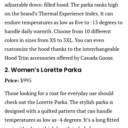
adjustable down-filled hood. The parka ranks high
on the brand’s Thermal Experience Index. It can
endure temperatures as low as five to -13 degrees to
handle daily warmth. Choose from 10 different
colors in sizes from XS to 3XL. You can even
customize the hood thanks to the interchangeable
Hood Trim accessories offered by Canada Goose.
2. Women’s Lorette Parka
Price:
$995
Those looking for a coat for everyday use should
check out the Lorette Parka. The stylish parka is
designed with a quilted pattern that can handle
temperatures as low as -4 degrees. It’s a long fitted