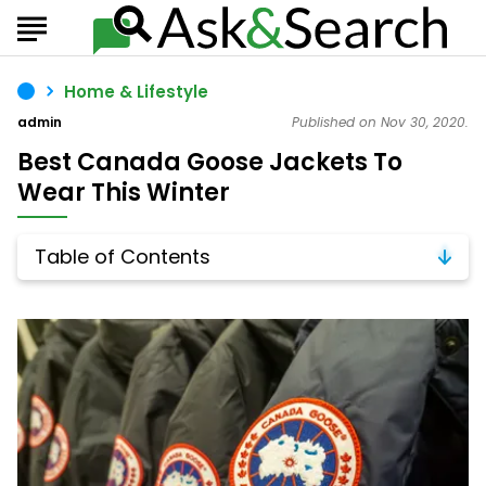
Home & Lifestyle
admin
Published on Nov 30, 2020.
Best Canada Goose Jackets To
Wear This Winter
Table of Contents