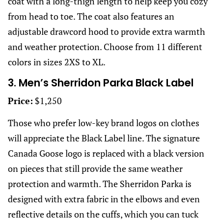
coat with a long-thigh length to help keep you cozy
from head to toe. The coat also features an
adjustable drawcord hood to provide extra warmth
and weather protection. Choose from 11 different
colors in sizes 2XS to XL.
3. Men’s Sherridon Parka Black Label
Price:
$1,250
Those who prefer low-key brand logos on clothes
will appreciate the Black Label line. The signature
Canada Goose logo is replaced with a black version
on pieces that still provide the same weather
protection and warmth. The Sherridon Parka is
designed with extra fabric in the elbows and even
reflective details on the cuffs, which you can tuck