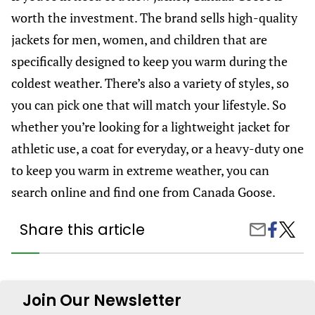
worth the investment. The brand sells high-quality
jackets for men, women, and children that are
specifically designed to keep you warm during the
coldest weather. There’s also a variety of styles, so
you can pick one that will match your lifestyle. So
whether you’re looking for a lightweight jacket for
athletic use, a coat for everyday, or a heavy-duty one
to keep you warm in extreme weather, you can
search online and find one from Canada Goose.
Share this article
Share
Best
Share
on
Canad
by
Facebook
Goose
Email
Jackets
To
Wear
Join Our Newsletter
This