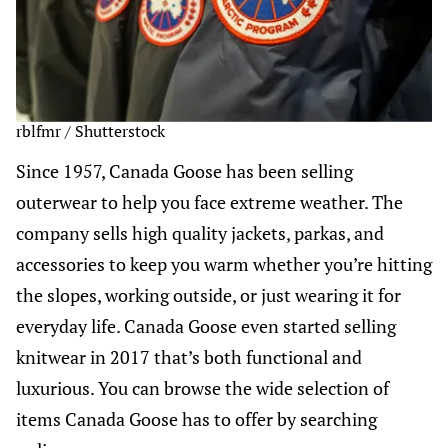
rblfmr / Shutterstock
Since 1957, Canada Goose has been selling
outerwear to help you face extreme weather. The
company sells high quality jackets, parkas, and
accessories to keep you warm whether you’re hitting
the slopes, working outside, or just wearing it for
everyday life. Canada Goose even started selling
knitwear in 2017 that’s both functional and
luxurious. You can browse the wide selection of
items Canada Goose has to offer by searching