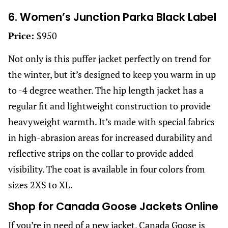
6. Women’s Junction Parka Black Label
Price:
$950
Not only is this puffer jacket perfectly on trend for
the winter, but it’s designed to keep you warm in up
to -4 degree weather. The hip length jacket has a
regular fit and lightweight construction to provide
heavyweight warmth. It’s made with special fabrics
in high-abrasion areas for increased durability and
reflective strips on the collar to provide added
visibility. The coat is available in four colors from
sizes 2XS to XL.
Shop for Canada Goose Jackets Online
If you’re in need of a new jacket, Canada Goose is