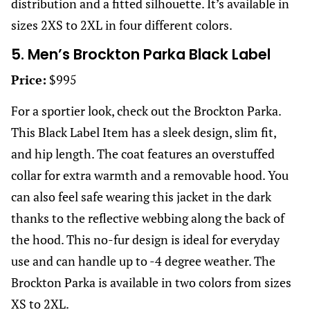
distribution and a fitted silhouette. It’s available in
sizes 2XS to 2XL in four different colors.
5. Men’s Brockton Parka Black Label
Price:
$995
For a sportier look, check out the Brockton Parka.
This Black Label Item has a sleek design, slim fit,
and hip length. The coat features an overstuffed
collar for extra warmth and a removable hood. You
can also feel safe wearing this jacket in the dark
thanks to the reflective webbing along the back of
the hood. This no-fur design is ideal for everyday
use and can handle up to -4 degree weather. The
Brockton Parka is available in two colors from sizes
XS to 2XL.