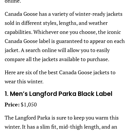
online.
Canada Goose has a variety of winter-ready jackets
sold in different styles, lengths, and weather
capabilities. Whichever one you choose, the iconic
Canada Goose label is guaranteed to appear on each
jacket. A search online will allow you to easily
compare all the jackets available to purchase.
Here are six of the best Canada Goose jackets to
wear this winter.
1. Men’s Langford Parka Black Label
Price:
$1,050
The Langford Parka is sure to keep you warm this
winter. It has a slim fit, mid-thigh length, and an