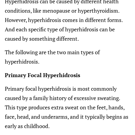
Hyperhidrosis can be caused by different health
conditions, like menopause or hyperthyroidism.
However, hyperhidrosis comes in different forms.
And each specific type of hyperhidrosis can be
caused by something different.
The following are the two main types of
hyperhidrosis.
Primary Focal Hyperhidrosis
Primary focal hyperhidrosis is most commonly
caused by a family history of excessive sweating.
This type produces extra sweat on the feet, hands,
face, head, and underarms, and it typically begins as
early as childhood.