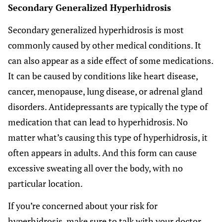
Secondary Generalized Hyperhidrosis
Secondary generalized hyperhidrosis is most
commonly caused by other medical conditions. It
can also appear as a side effect of some medications.
It can be caused by conditions like heart disease,
cancer, menopause, lung disease, or adrenal gland
disorders. Antidepressants are typically the type of
medication that can lead to hyperhidrosis. No
matter what’s causing this type of hyperhidrosis, it
often appears in adults. And this form can cause
excessive sweating all over the body, with no
particular location.
If you’re concerned about your risk for
hyperhidrosis, make sure to talk with your doctor.