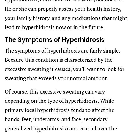
He or she can properly assess your health history,
your family history, and any medications that might
lead to hyperhidrosis now or in the future.
The Symptoms of Hyperhidrosis
The symptoms of hyperhidrosis are fairly simple.
Because this condition is characterized by the
excessive sweating it causes, you’ll want to look for
sweating that exceeds your normal amount.
Of course, this excessive sweating can vary
depending on the type of hyperhidrosis. While
primary focal hyperhidrosis tends to affect the
hands, feet, underarms, and face, secondary
generalized hyperhidrosis can occur all over the