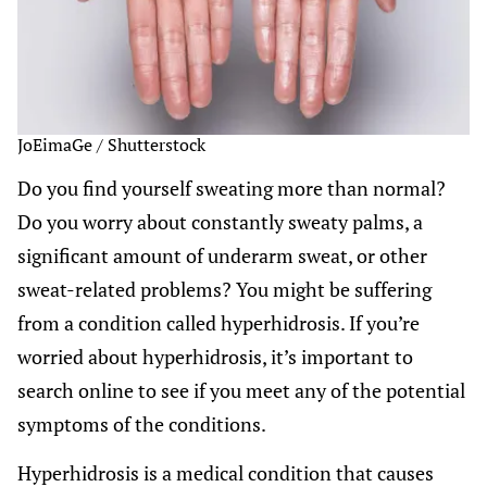
JoEimaGe / Shutterstock
Do you find yourself sweating more than normal?
Do you worry about constantly sweaty palms, a
significant amount of underarm sweat, or other
sweat-related problems? You might be suffering
from a condition called hyperhidrosis. If you’re
worried about hyperhidrosis, it’s important to
search online to see if you meet any of the potential
symptoms of the conditions.
Hyperhidrosis is a medical condition that causes