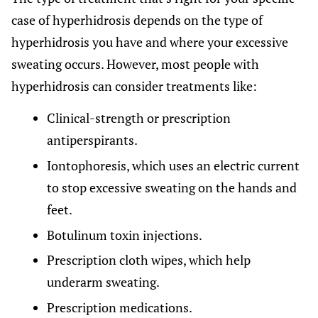
case of hyperhidrosis depends on the type of
hyperhidrosis you have and where your excessive
sweating occurs. However, most people with
hyperhidrosis can consider treatments like:
Clinical-strength or prescription
antiperspirants.
Iontophoresis, which uses an electric current
to stop excessive sweating on the hands and
feet.
Botulinum toxin injections.
Prescription cloth wipes, which help
underarm sweating.
Prescription medications.