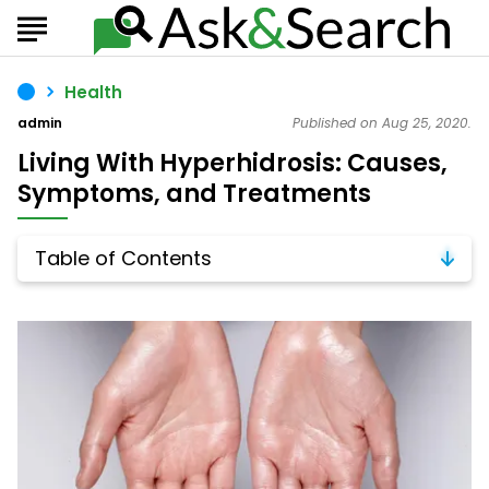
Health
admin
Published on Aug 25, 2020.
Living With Hyperhidrosis: Causes,
Symptoms, and Treatments
Table of Contents