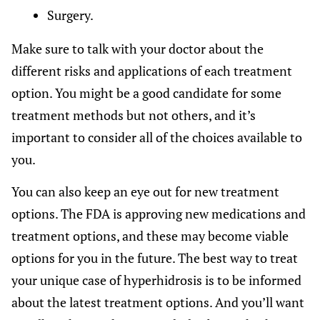
Surgery.
Make sure to talk with your doctor about the
different risks and applications of each treatment
option. You might be a good candidate for some
treatment methods but not others, and it’s
important to consider all of the choices available to
you.
You can also keep an eye out for new treatment
options. The FDA is approving new medications and
treatment options, and these may become viable
options for you in the future. The best way to treat
your unique case of hyperhidrosis is to be informed
about the latest treatment options. And you’ll want