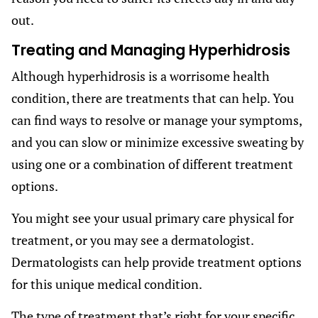
out.
Treating and Managing Hyperhidrosis
Although hyperhidrosis is a worrisome health
condition, there are treatments that can help. You
can find ways to resolve or manage your symptoms,
and you can slow or minimize excessive sweating by
using one or a combination of different treatment
options.
You might see your usual primary care physical for
treatment, or you may see a dermatologist.
Dermatologists can help provide treatment options
for this unique medical condition.
The type of treatment that’s right for your specific