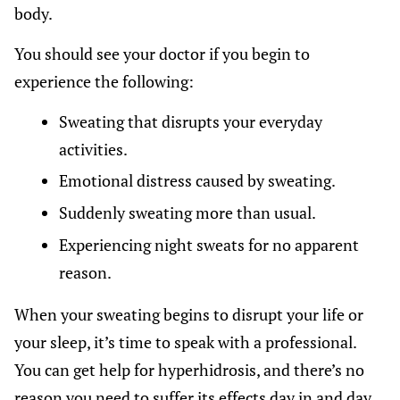
body.
You should see your doctor if you begin to
experience the following:
Sweating that disrupts your everyday
activities.
Emotional distress caused by sweating.
Suddenly sweating more than usual.
Experiencing night sweats for no apparent
reason.
When your sweating begins to disrupt your life or
your sleep, it’s time to speak with a professional.
You can get help for hyperhidrosis, and there’s no
reason you need to suffer its effects day in and day