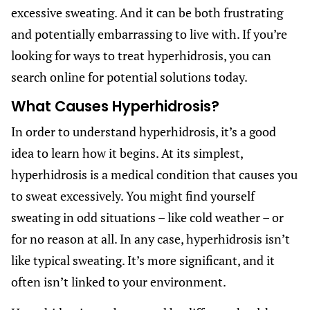
excessive sweating. And it can be both frustrating
and potentially embarrassing to live with. If you’re
looking for ways to treat hyperhidrosis, you can
search online for potential solutions today.
What Causes Hyperhidrosis?
In order to understand hyperhidrosis, it’s a good
idea to learn how it begins. At its simplest,
hyperhidrosis is a medical condition that causes you
to sweat excessively. You might find yourself
sweating in odd situations – like cold weather – or
for no reason at all. In any case, hyperhidrosis isn’t
like typical sweating. It’s more significant, and it
often isn’t linked to your environment.