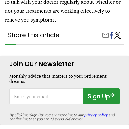
to talk with your doctor regularly about whether or
not your treatments are working effectively to
relieve you symptoms.
Share this article
Share
Living
Share
on
With
by
Facebook
Hyperh
Email
Causes
Sympt
and
Join Our Newsletter
Treatm
Monthly advice that matters to your retirement
dreams.
Enter
Sign Up
your
email
By clicking "Sign Up" you are agreeing to our
privacy policy
and
confirming that you are 13 years old or over.