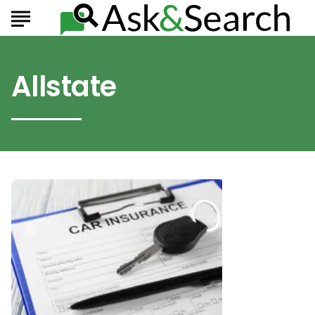
Allstate
Best
6
Car
Insurance
Companies
To
Consider