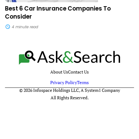
Best 6 Car Insurance Companies To
Consider
4 minute read
About Us
Contact Us
Privacy Policy
Terms
© 2026 Infospace Holdings LLC, A System1 Company
All Rights Reserved.