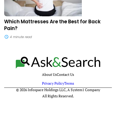
Which Mattresses Are the Best for Back
Pain?
4 minute read
About Us
Contact Us
Privacy Policy
Terms
© 2026 Infospace Holdings LLC, A System1 Company
All Rights Reserved.