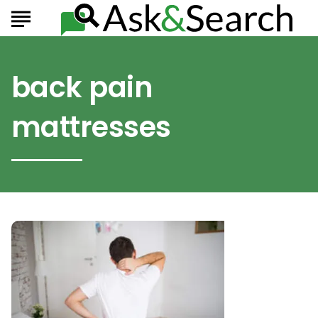
back pain
mattresses
Which
Mattresses
Are
the
Best
for
Back
Pain?