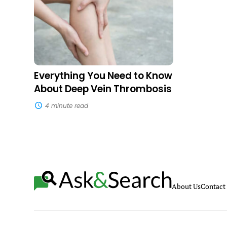
to
Know
About
Deep
Vein
Thrombosis
Everything You Need to Know
About Deep Vein Thrombosis
4 minute read
About Us
Contact