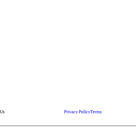
 Us
Privacy Policy
Terms