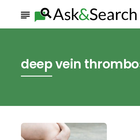
deep vein thrombo
Everything
You
Need