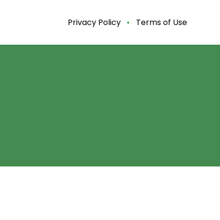
Privacy Policy
Terms of Use