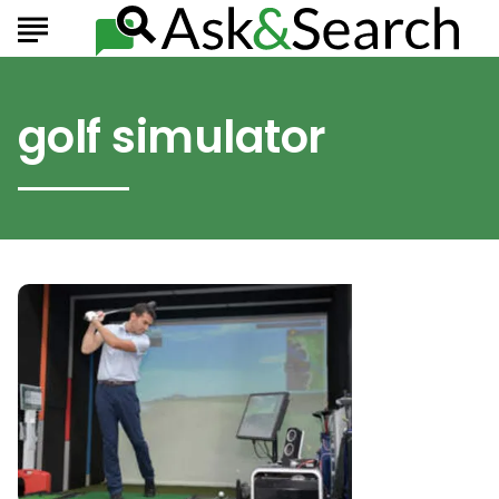
golf simulator
The
Best
Indoor
Golf
Simulators