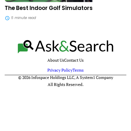
The Best Indoor Golf Simulators
5 minute read
About Us
Contact Us
Privacy Policy
Terms
© 2026 Infospace Holdings LLC, A System1 Company
All Rights Reserved.