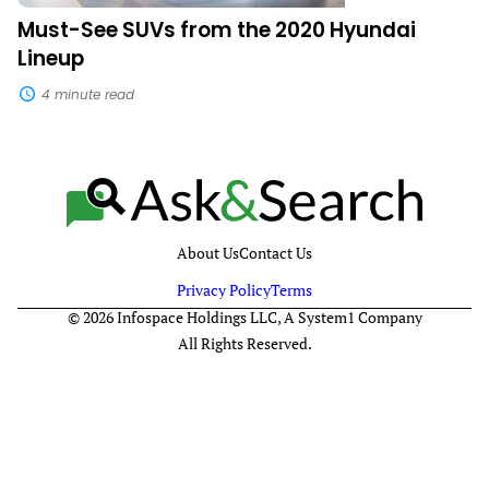
Must-See SUVs from the 2020 Hyundai
Lineup
4 minute read
About Us
Contact Us
Privacy Policy
Terms
© 2026 Infospace Holdings LLC, A System1 Company
All Rights Reserved.