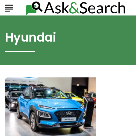
Hyundai
Must-
See
SUVs
from
the
2020
Hyundai
Lineup