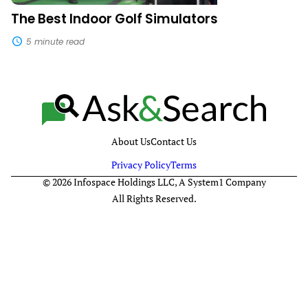
The Best Indoor Golf Simulators
5 minute read
About Us
Contact Us
Privacy Policy
Terms
© 2026 Infospace Holdings LLC, A System1 Company
All Rights Reserved.