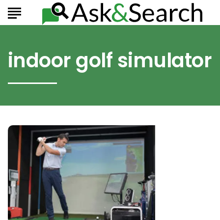
indoor golf simulator
The
Best
Indoor
Golf
Simulators