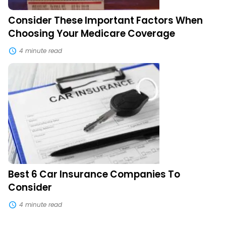
Consider These Important Factors When
Choosing Your Medicare Coverage
4 minute read
Best
6
Car
Insurance
Companies
To
Consider
Best 6 Car Insurance Companies To
Consider
4 minute read