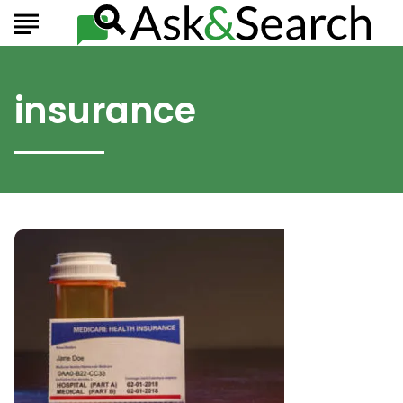
insurance
Consider
These
Important
Factors
When
Choosing
Your
Medicare
Coverage