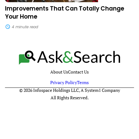
Improvements That Can Totally Change
Your Home
4 minute read
About Us
Contact Us
Privacy Policy
Terms
© 2026 Infospace Holdings LLC, A System1 Company
All Rights Reserved.