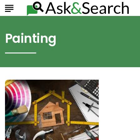
Painting
Improvements
That
Can
Totally
Change
Your
Home