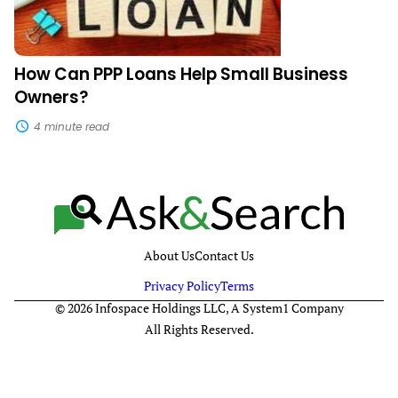
How Can PPP Loans Help Small Business
Owners?
4 minute read
About Us
Contact Us
Privacy Policy
Terms
© 2026 Infospace Holdings LLC, A System1 Company
All Rights Reserved.