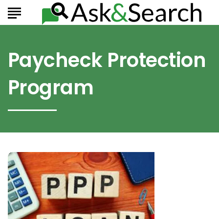
Paycheck Protection
Program
How
Can
PPP
Loans
Help
Small
Business
Owners?