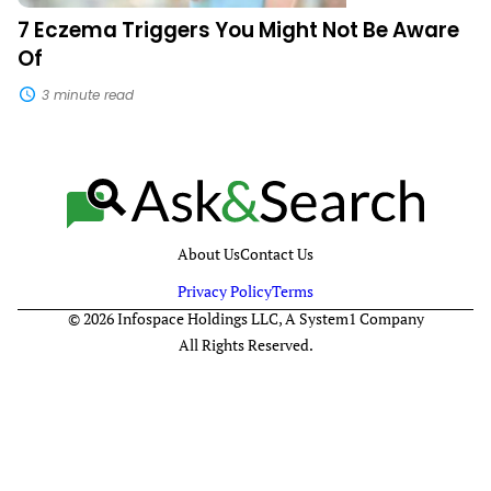
7 Eczema Triggers You Might Not Be Aware
Of
3 minute read
About Us
Contact Us
Privacy Policy
Terms
© 2026 Infospace Holdings LLC, A System1 Company
All Rights Reserved.