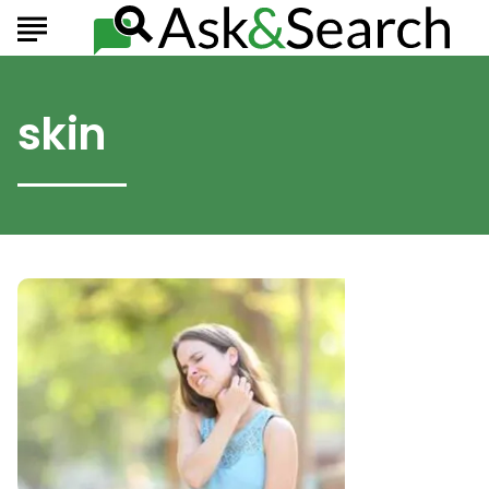
skin
7
Eczema
Triggers
You
Might
Not
Be
Aware
Of