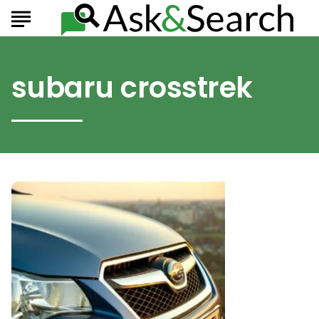
subaru crosstrek
Highlights
From
The
Subaru
2021
Crossover
Lineup