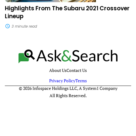
Highlights From The Subaru 2021 Crossover
Lineup
3 minute read
About Us
Contact Us
Privacy Policy
Terms
© 2026 Infospace Holdings LLC, A System1 Company
All Rights Reserved.