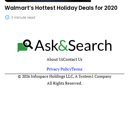
Walmart’s Hottest Holiday Deals for 2020
3 minute read
About Us
Contact Us
Privacy Policy
Terms
© 2026 Infospace Holdings LLC, A System1 Company
All Rights Reserved.