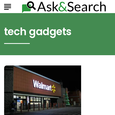
tech gadgets
Walmart’s
Hottest
Holiday
Deals
for
2020