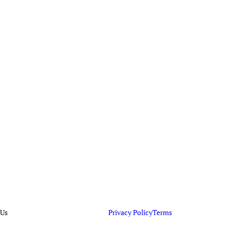
 Us
Privacy Policy
Terms