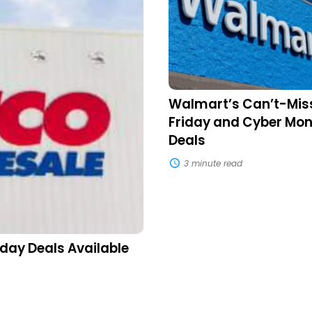
Black
Friday
and
Cyber
Monday
Deals
Walmart’s Can’t-Mis
Friday and Cyber Mo
Deals
3 minute read
day Deals Available