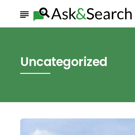
Uncategorized
The
Biggest
Black