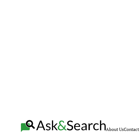
About Us
Contact