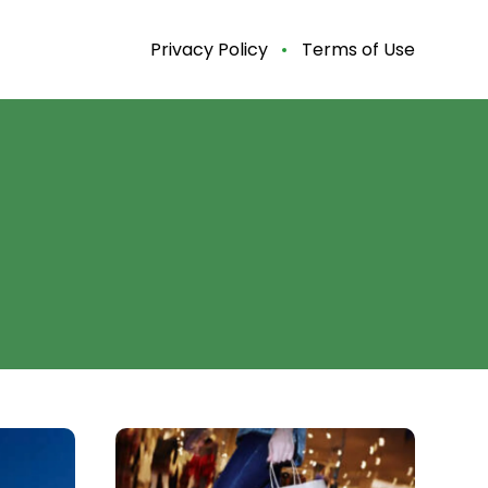
Privacy Policy
Terms of Use
Black
Friday
2020: