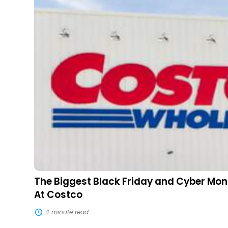
Friday
and
Cyber
Monday
Deals
Available
At
Costco
The Biggest Black Friday and Cyber Mon
At Costco
4 minute read