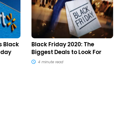
The
Biggest
Deals
to
Look
For
s Black
Black Friday 2020: The
nday
Biggest Deals to Look For
4 minute read