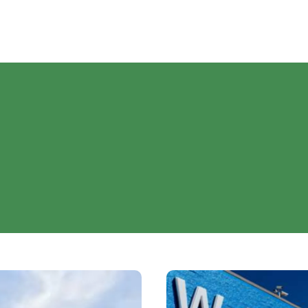
Walmart’s
Can’t-
Miss